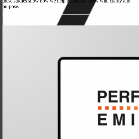
these studies show how we help businesses grow with clarity and
purpose.
Search
Menu