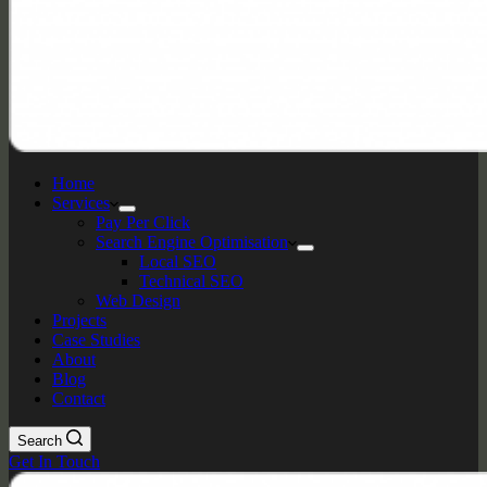
Home
Services
Pay Per Click
Search Engine Optimisation
Local SEO
Technical SEO
Web Design
Projects
Case Studies
About
Blog
Contact
Search
Get In Touch