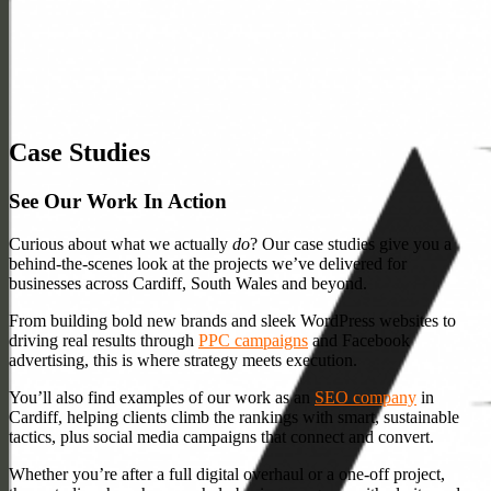
Case Studies
See Our Work In Action
Curious about what we actually
do
? Our case studies give you a
behind-the-scenes look at the projects we’ve delivered for
businesses across Cardiff, South Wales and beyond.
From building bold new brands and sleek WordPress websites to
driving real results through
PPC campaigns
and Facebook
advertising, this is where strategy meets execution.
You’ll also find examples of our work as an
SEO company
in
Cardiff, helping clients climb the rankings with smart, sustainable
tactics, plus social media campaigns that connect and convert.
Whether you’re after a full digital overhaul or a one-off project,