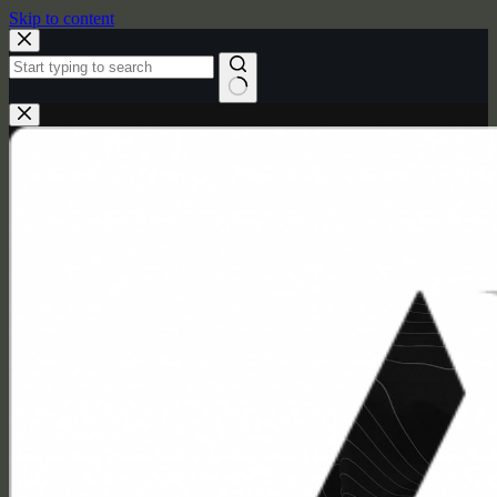
Skip to content