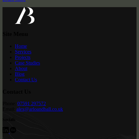
Site Menu
Home
Services
Projects
Case Studies
About
Blog
Contact Us
Contact Us
Phone:
07591 297572
Email:
alex@arloandball.co.uk
Socials