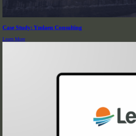
Case Study: Ymlaen Consulting
Learn More