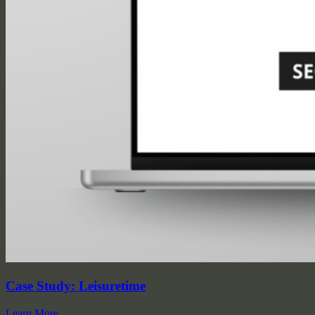
Case Study: Leisuretime
Learn More