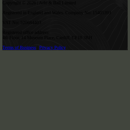
Copyright © 2026 | Arlo & Ball Limited
Registered in England and Wales. Company No: 15405393
VAT No: 520684403
Registered office address:
4th Floor, 14 Museum Place, Cardiff, CF10 3BH
Terms of Business
|
Privacy Policy