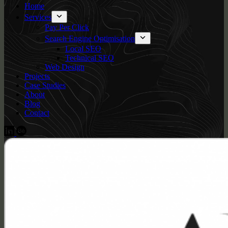
Home
Services
Pay Per Click
Search Engine Optimisation
Local SEO
Technical SEO
Web Design
Projects
Case Studies
About
Blog
Contact