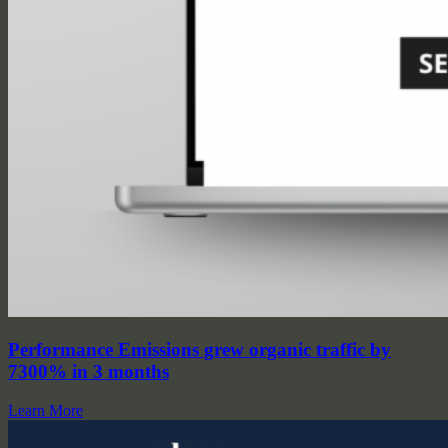
Performance Emissions grew organic traffic by
7300% in 3 months
Learn More