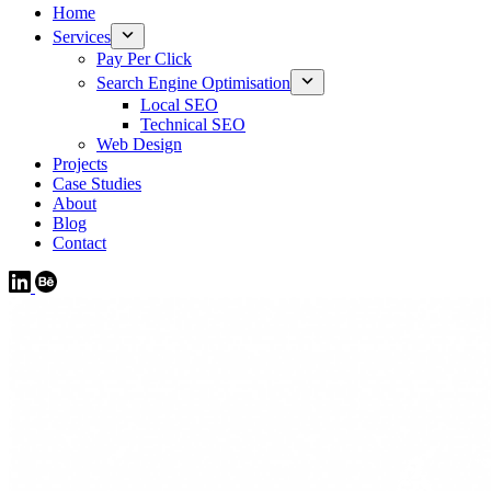
Home
Services
Pay Per Click
Search Engine Optimisation
Local SEO
Technical SEO
Web Design
Projects
Case Studies
About
Blog
Contact