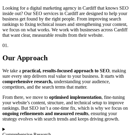
Looking for a digital marketing agency in Cardiff that knows SEO
inside out? Our SEO services in Cardiff are designed to help your
business get found by the right people. From improving search
rankings to fixing technical issues and strengthening your content,
we focus on what works. We work with businesses across Cardiff
that want clear, measurable results from their website.
01.
Our Approach
We take a
practical, results-focused approach to SEO
, making
sure every step delivers real value to your business. It starts with
comprehensive research,
understanding your audience,
competitors, and the search terms that matter.
From there, we move to
optimised implementation
, fine-tuning
your website’s content, structure, and technical setup to improve
rankings. But SEO isn’t a one-time fix, which is why we focus on
ongoing refinements and measured results
, ensuring your
strategy evolves with search trends and keeps driving growth.
Comprehensive Research