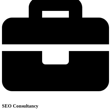
SEO Consultancy