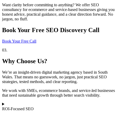
Want clarity before committing to anything? We offer SEO
consultancy for ecommerce and service-based businesses giving you
honest advice, practical guidance, and a clear direction forward. No
jargon, no fluff.
Book Your Free SEO Discovery Call
Book Your Free Call
03.
Why Choose Us?
We’re an insight-driven digital marketing agency based in South
Wales. That means no guesswork, no jargon, just practical SEO
strategies, tested methods, and clear reporting.
We work with SMEs, ecommerce brands, and service-led businesses
that need sustainable growth through better search visibility.
ROI-Focused SEO