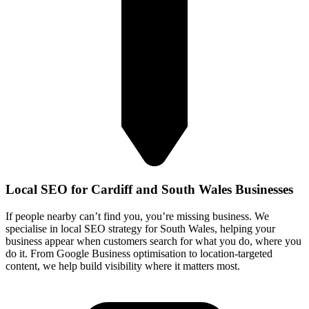
Local SEO for Cardiff and South Wales Businesses
If people nearby can’t find you, you’re missing business. We
specialise in local SEO strategy for South Wales, helping your
business appear when customers search for what you do, where you
do it. From Google Business optimisation to location‑targeted
content, we help build visibility where it matters most.