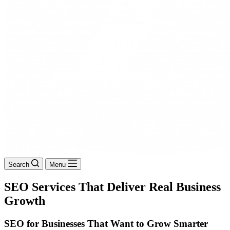
Search
Menu
SEO Services That Deliver Real Business
Growth
SEO for Businesses That Want to Grow Smarter