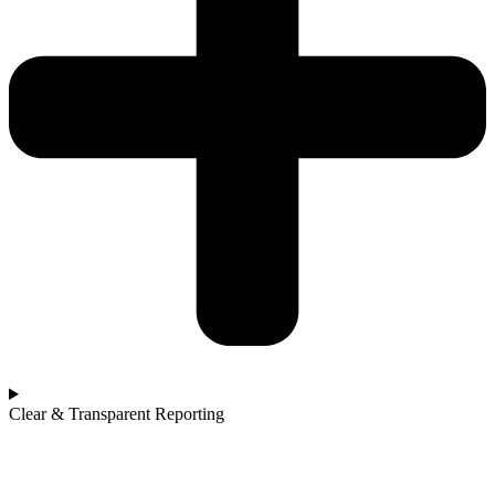
Clear & Transparent Reporting