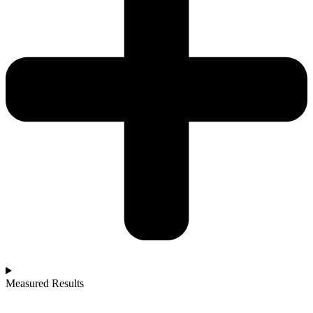
Measured Results