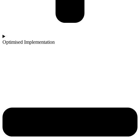
Optimised Implementation