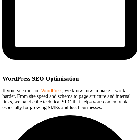
WordPress SEO Optimisation
If your site runs on
WordPress
, we know how to make it work
harder. From site speed and schema to page structure and internal
links, we handle the technical SEO that helps your content rank
especially for growing SMEs and local businesses.