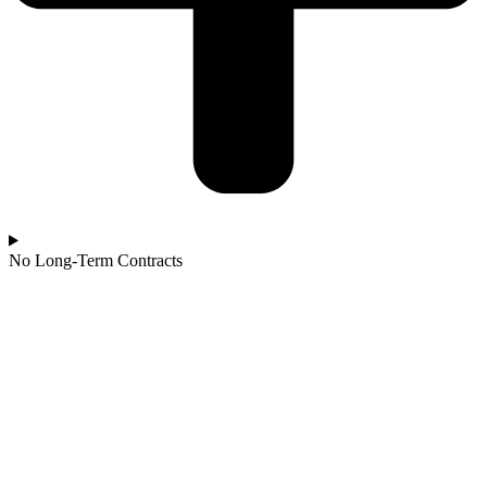
No Long-Term Contracts