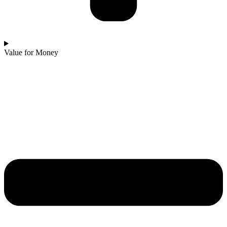
Value for Money