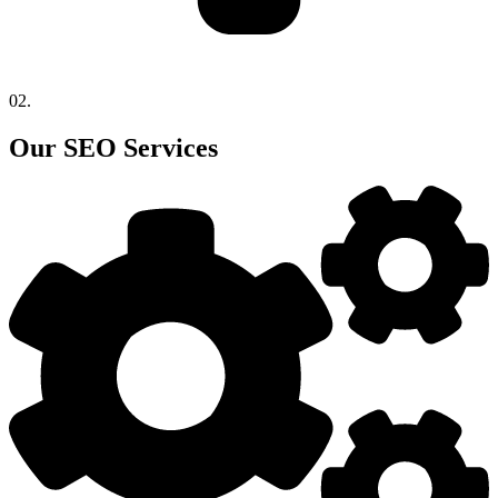
02.
Our SEO Services