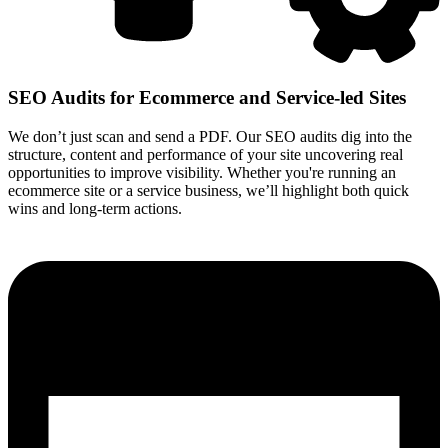
SEO Audits for Ecommerce and Service-led Sites
We don’t just scan and send a PDF. Our SEO audits dig into the
structure, content and performance of your site uncovering real
opportunities to improve visibility. Whether you're running an
ecommerce site or a service business, we’ll highlight both quick
wins and long-term actions.