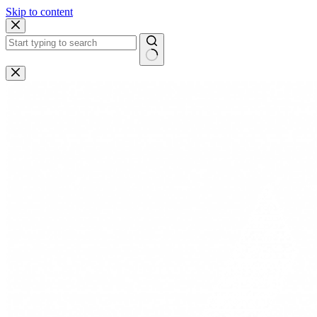
Skip to content