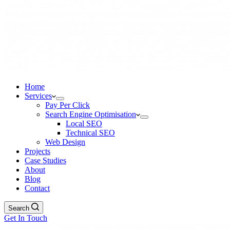
Home
Services
Pay Per Click
Search Engine Optimisation
Local SEO
Technical SEO
Web Design
Projects
Case Studies
About
Blog
Contact
Search
Get In Touch