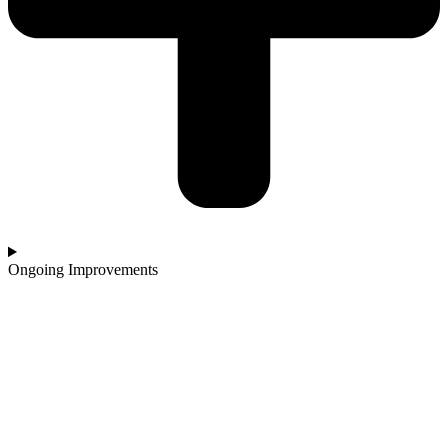
Ongoing Improvements