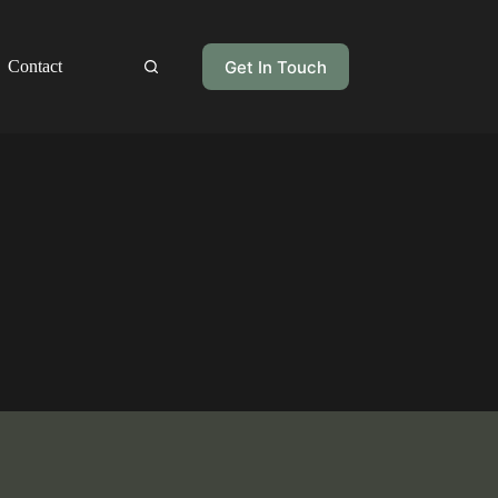
Get In Touch
Contact