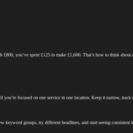
rth £800, you’ve spent £125 to make £1,600. That’s how to think about 
ta if you’re focused on one service in one location. Keep it narrow, track
few keyword groups, try different headlines, and start seeing consistent 