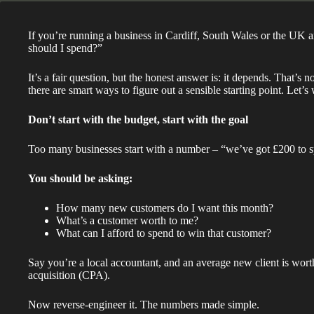
If you’re running a business in Cardiff, South Wales or the UK 
should I spend?”
It’s a fair question, but the honest answer is: it depends. That’s 
there are smart ways to figure out a sensible starting point. Let’s 
Don’t start with the budget, start with the goal
Too many businesses start with a number – “we’ve got £200 to sp
You should be asking:
How many new customers do I want this month?
What’s a customer worth to me?
What can I afford to spend to win that customer?
Say you’re a local accountant, and an average new client is wort
acquisition (CPA).
Now reverse-engineer it. The numbers made simple.