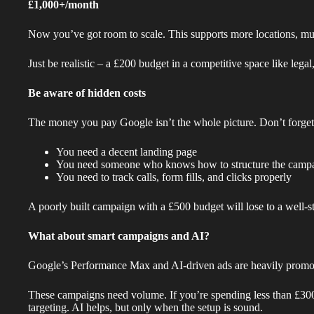
£1,000+/month
Now you’ve got room to scale. This supports more locations, multi
Just be realistic – a £200 budget in a competitive space like lega
Be aware of hidden costs
The money you pay Google isn’t the whole picture. Don’t forget
You need a decent landing page
You need someone who knows how to structure the camp
You need to track calls, form fills, and clicks properly
A poorly built campaign with a £500 budget will lose to a well-
What about smart campaigns and AI?
Google’s Performance Max and AI-driven ads are heavily promot
These campaigns need volume. If you’re spending less than £300
targeting. AI helps, but only when the setup is sound.