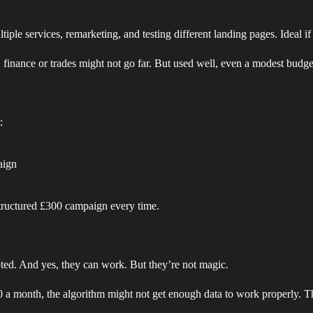
ple services, remarketing, and testing different landing pages. Ideal if
l, finance or trades might not go far. But used well, even a modest budget
:
aign
structured £300 campaign every time.
ed. And yes, they can work. But they’re not magic.
 a month, the algorithm might not get enough data to work properly. T