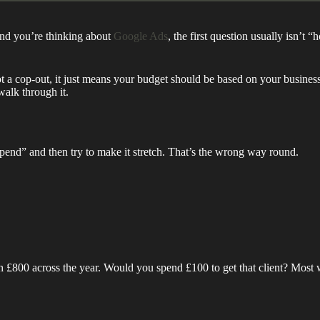
and you’re thinking about
Google Ads
, the first question usually isn’t
not a cop-out, it just means your budget should be based on your business g
walk through it.
end” and then try to make it stretch. That’s the wrong way round.
h £800 across the year. Would you spend £100 to get that client? Most w