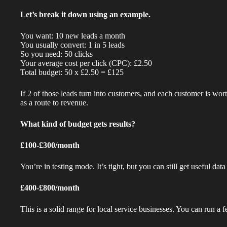
Let’s break it down using an example.
You want: 10 new leads a month
You usually convert: 1 in 5 leads
So you need: 50 clicks
Your average cost per click (CPC): £2.50
Total budget: 50 x £2.50 = £125
If 2 of those leads turn into customers, and each customer is wo
as a route to revenue.
What kind of budget gets results?
£100-£300/month
You’re in testing mode. It’s tight, but you can still get useful da
£400-£800/month
This is a solid range for local service businesses. You can run a 