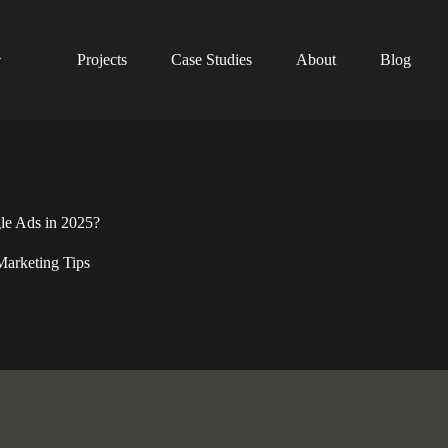
Projects
Case Studies
About
Blog
e Ads in 2025?
Marketing Tips