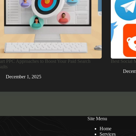
rt PPC Approaches to Boost Your Paid Search
Best Social 
ults
Decem
December 1, 2025
Site Menu
Home
Services