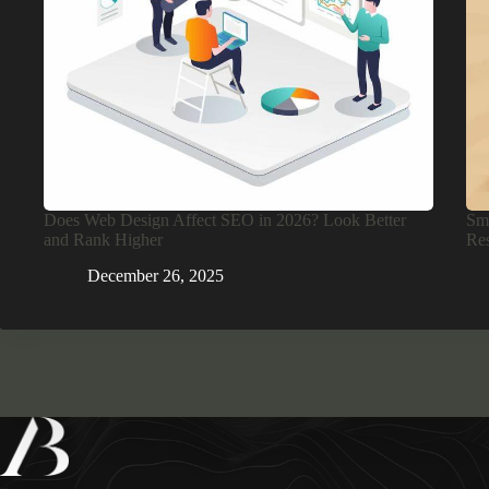
Does Web Design Affect SEO in 2026? Look Better
Sma
and Rank Higher
Res
December 26, 2025