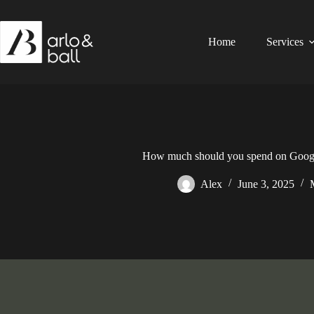
Skip
to
content
Home
Services
How much should you spend on Googl
Alex
June 3, 2025