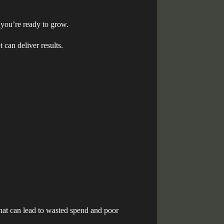
 you’re ready to grow.
 can deliver results.
hat can lead to wasted spend and poor