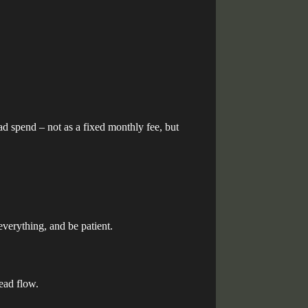
ad spend – not as a fixed monthly fee, but
 everything, and be patient.
lead flow.