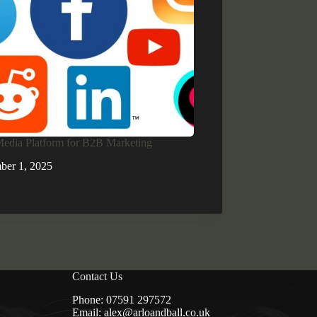
Media Platform for B2B Marketing
ber 1, 2025
Contact Us
Phone:
07591 297572
Email:
alex@arloandball.co.uk