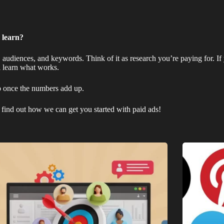
 learn?
, audiences, and keywords. Think of it as research you’re paying for. If 
ll learn what works.
p once the numbers add up.
find out how we can get you started with paid ads!