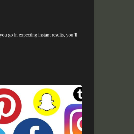
you go in expecting instant results, you’ll