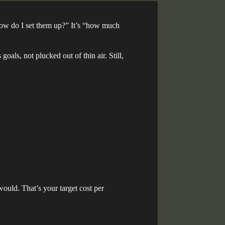
 “how do I set them up?” It’s “how much
oals, not plucked out of thin air. Still,
ould. That’s your target cost per