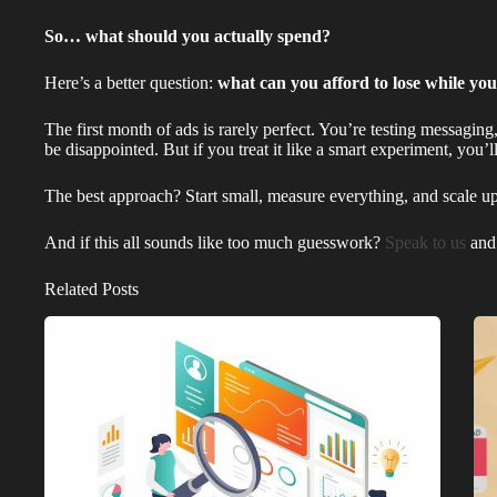
So… what should you actually spend?
Here’s a better question:
what can you afford to lose while you
The first month of ads is rarely perfect. You’re testing messaging
be disappointed. But if you treat it like a smart experiment, you’
The best approach? Start small, measure everything, and scale u
And if this all sounds like too much guesswork?
Speak to us
and 
Related Posts